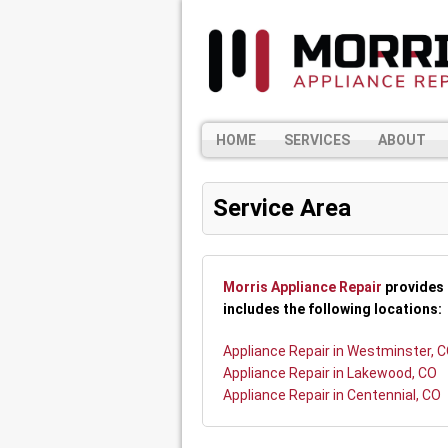
HOME
SERVICES
ABOUT
Service Area
Morris Appliance Repair
provides 
includes the following locations:
Appliance Repair in Westminster, 
Appliance Repair in Lakewood, CO
Appliance Repair in Centennial, CO