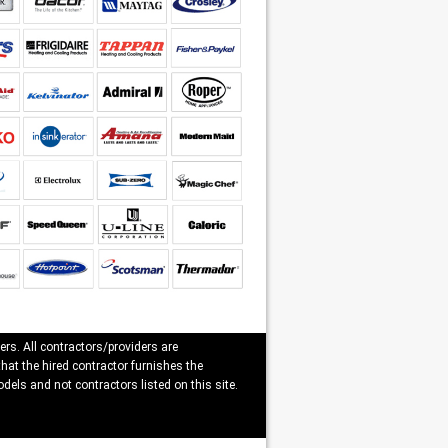
ers. All contractors/providers are
that the hired contractor furnishes the
dels and not contractors listed on this site.