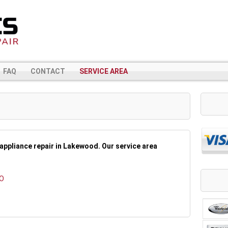
FAQ
CONTACT
SERVICE AREA
appliance repair in Lakewood. Our service area
CO