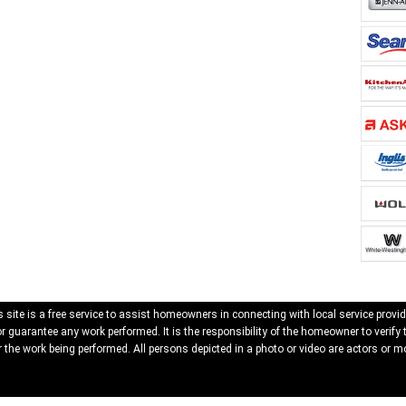
 site is a free service to assist homeowners in connecting with local service provid
 guarantee any work performed. It is the responsibility of the homeowner to verify 
 the work being performed. All persons depicted in a photo or video are actors or mo