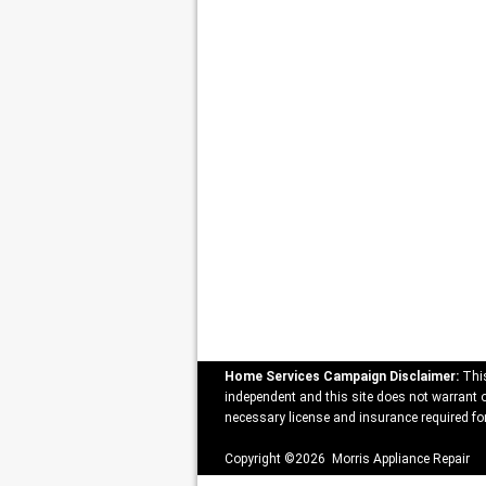
Home Services Campaign Disclaimer:
This
independent and this site does not warrant or
necessary license and insurance required for
Copyright ©2026 Morris Appliance Repair