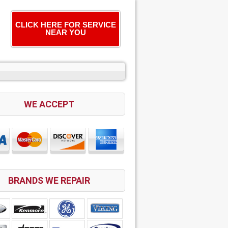
CLICK HERE FOR SERVICE
NEAR YOU
WE ACCEPT
BRANDS WE REPAIR