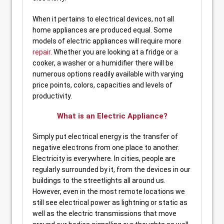
When it pertains to electrical devices, not all
home appliances are produced equal. Some
models of electric appliances will require more
repair
. Whether you are looking at a fridge or a
cooker, a washer or a humidifier there will be
numerous options readily available with varying
price points, colors, capacities and levels of
productivity.
What is an Electric Appliance?
Simply put electrical energy is the transfer of
negative electrons from one place to another.
Electricity is everywhere. In cities, people are
regularly surrounded by it, from the devices in our
buildings to the streetlights all around us.
However, even in the most remote locations we
still see electrical power as lightning or static as
well as the electric transmissions that move