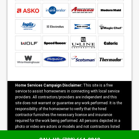
Home Services Campaign Disclaimer:
This site is a free
service to assist homeowners in connecting with local service
providers. All contractors/providers are independent and this
site does not warrant or guarantee any work performed. It is the
responsibility of the homeowner to verify that the hired
contractor furnishes the necessary license and insurance
required for the work being performed. All persons depicted in a
photo or video are actors or models and not contractors listed
on this site.