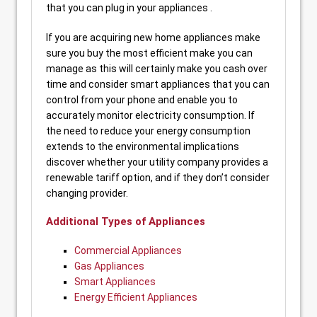
that you can plug in your appliances .
If you are acquiring new home appliances make
sure you buy the most efficient make you can
manage as this will certainly make you cash over
time and consider smart appliances that you can
control from your phone and enable you to
accurately monitor electricity consumption. If
the need to reduce your energy consumption
extends to the environmental implications
discover whether your utility company provides a
renewable tariff option, and if they don’t consider
changing provider.
Additional Types of Appliances
Commercial Appliances
Gas Appliances
Smart Appliances
Energy Efficient Appliances