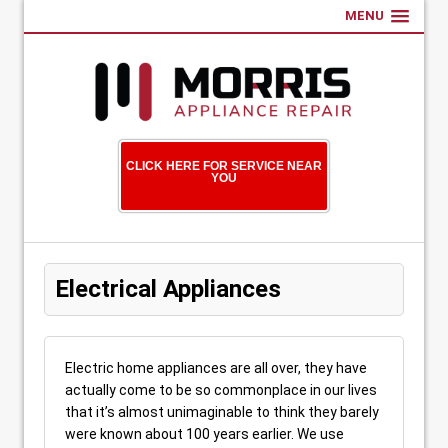
MENU
CLICK HERE FOR SERVICE NEAR
YOU
Electrical Appliances
Electric home appliances are all over, they have
actually come to be so commonplace in our lives
that it’s almost unimaginable to think they barely
were known about 100 years earlier. We use