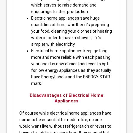
which serves to raise demand and
encourage further production.
Electric home appliances save huge
quantities of time, whether it’s preparing
your food, cleaning your clothes or heating
water in order to have a shower, life’s
simpler with electricity.
Electrical home appliances keep getting
more and more reliable with each passing
year and it is now easier than ever to opt
for low energy appliances as they actually
have EnergyLabels and the ENERGY STAR
mark.
Disadvantages of Electrical Home
Appliances
Of course while electrical home appliances have
come to be essential to modern life, no one
would want live without refrigeration or revert to
having to light a fire every time they needed hot