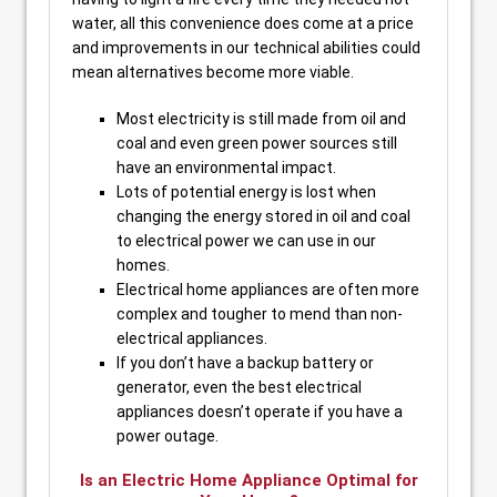
water, all this convenience does come at a price
and improvements in our technical abilities could
mean alternatives become more viable.
Most electricity is still made from oil and
coal and even green power sources still
have an environmental impact.
Lots of potential energy is lost when
changing the energy stored in oil and coal
to electrical power we can use in our
homes.
Electrical home appliances are often more
complex and tougher to mend than non-
electrical appliances.
If you don’t have a backup battery or
generator, even the best electrical
appliances doesn’t operate if you have a
power outage.
Is an Electric Home Appliance Optimal for