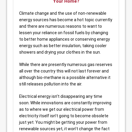
Your Home?
Climate change and the use of non-renewable
energy sources has become a hot topic currently
and there are numerous reasons to want to
lessen your reliance on fossil fuels by changing
to better home appliances or conserving energy
energy such as better insulation, taking cooler
showers and drying your clothes in the sun.
While there are presently numerous gas reserves
all over the country this will not last forever and
although bio-methane is a possible alternative it
still releases pollution into the air.
Electrical energy isn’t disappearing any time
soon. While innovations are constantly improving
as to where we get our electrical power from
electricity itself isn’t going to become obsolete
just yet. You might be getting your power from
renewable sources yet, it won’t change the fact